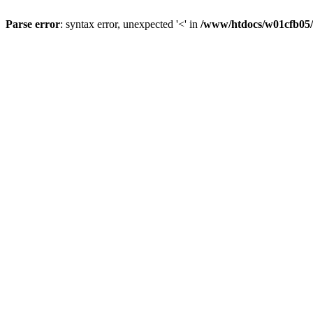
Parse error
: syntax error, unexpected '<' in
/www/htdocs/w01cfb05/a